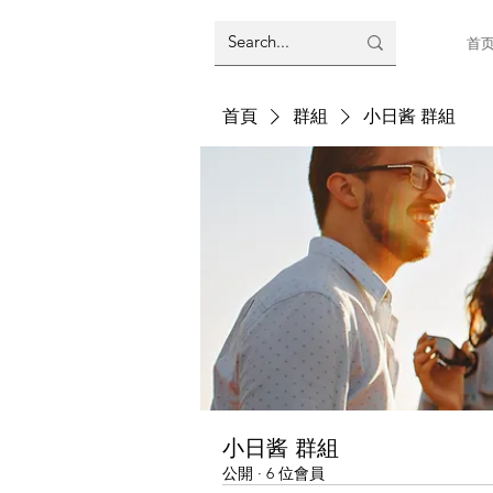
首
首頁
群組
小日酱 群組
小日酱 群組
公開
·
6 位會員