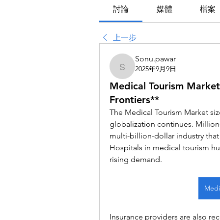
討論
媒體
檔案
上一步
Sonu.pawar
2025年9月9日
Sonu.pawar
Medical Tourism Market
Frontiers**
The Medical Tourism Market size 
globalization continues. Millions
multi-billion-dollar industry tha
Hospitals in medical tourism hub
rising demand.
Medic
Insurance providers are also rec