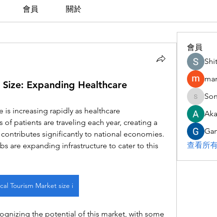
會員
關於
會員
Shi
man
 Size: Expanding Healthcare
Son
Sonu.pa
is increasing rapidly as healthcare 
Aka
 of patients are traveling each year, creating a 
Gan
t contributes significantly to national economies. 
查看所有
s are expanding infrastructure to cater to this 
al Tourism Market size i
ognizing the potential of this market, with some 