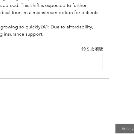
 abroad. This shift is expected to further 
ical tourism a mainstream option for patients 
growing so quickly?A1: Due to affordability, 
g insurance support.
5 次瀏覽
我 | About Me
Join 
Email
会不定期更新关于中国人在日本工作与生活的攻略。
您有任何问题，欢迎给我留言！