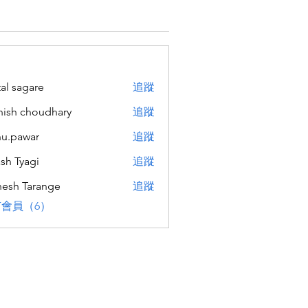
tal sagare
追蹤
ish choudhary
追蹤
u.pawar
追蹤
war
sh Tyagi
追蹤
esh Tarange
追蹤
會員（6）