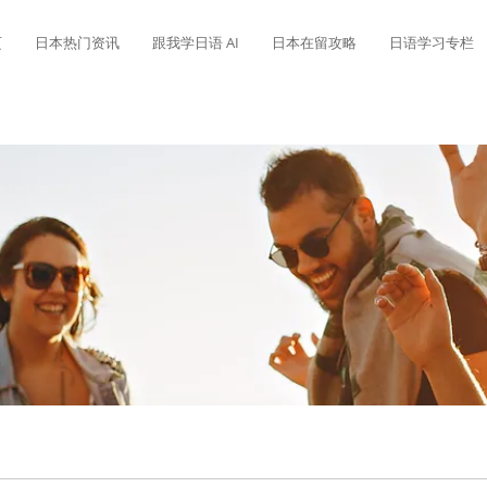
页
日本热门资讯
跟我学日语 AI
日本在留攻略
日语学习专栏