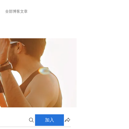
全部博客文章
加入