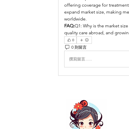
offering coverage for treatments
expand market size, making med
worldwide.
FAQ:
Q1: Why is the market size 
quality care abroad, and growin
0
0 則留言
撰寫留言......
关于
这里
如果