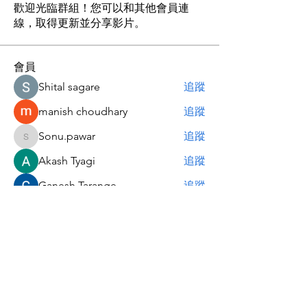
歡迎光臨群組！您可以和其他會員連
線，取得更新並分享影片。
會員
Shital sagare
追蹤
manish choudhary
追蹤
Sonu.pawar
追蹤
Sonu.pawar
Akash Tyagi
追蹤
Ganesh Tarange
追蹤
查看所有會員（6）
关于我 | About Me