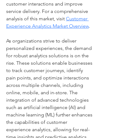
customer interactions and improve 
service delivery. For a comprehensive 
analysis of this market, visit 
Customer 
Experience Analytics Market Overview
.
As organizations strive to deliver 
personalized experiences, the demand 
for robust analytics solutions is on the 
rise. These solutions enable businesses 
to track customer journeys, identify 
pain points, and optimize interactions 
across multiple channels, including 
online, mobile, and in-store. The 
integration of advanced technologies 
such as artificial intelligence (AI) and 
machine learning (ML) further enhances 
the capabilities of customer 
experience analytics, allowing for real-
time insights and predictive analytics.