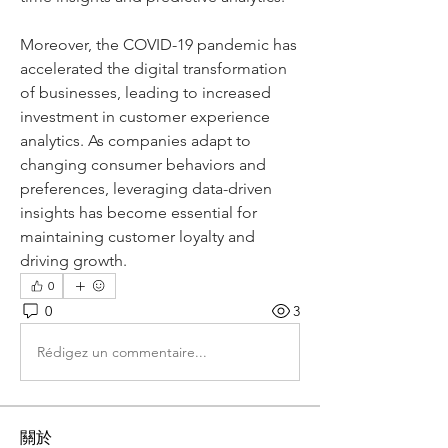
Moreover, the COVID-19 pandemic has 
accelerated the digital transformation 
of businesses, leading to increased 
investment in customer experience 
analytics. As companies adapt to 
changing consumer behaviors and 
preferences, leveraging data-driven 
insights has become essential for 
maintaining customer loyalty and 
driving growth.
0
0
3
Rédigez un commentaire...
關於