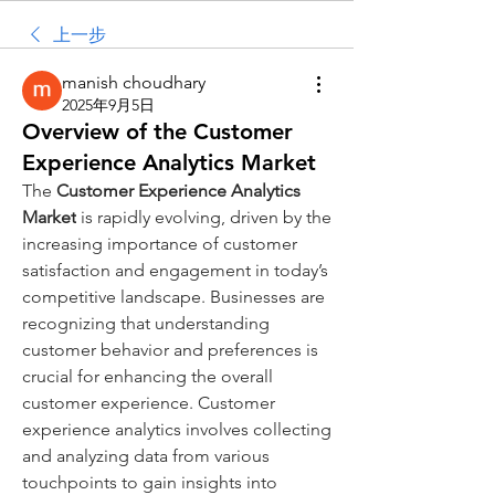
上一步
manish choudhary
2025年9月5日
Overview of the Customer
Experience Analytics Market
The 
Customer Experience Analytics 
Market
 is rapidly evolving, driven by the 
increasing importance of customer 
satisfaction and engagement in today’s 
competitive landscape. Businesses are 
recognizing that understanding 
customer behavior and preferences is 
crucial for enhancing the overall 
customer experience. Customer 
experience analytics involves collecting 
and analyzing data from various 
touchpoints to gain insights into 