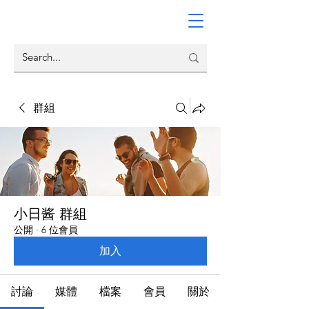
群組
小日酱 群組
公開
·
6 位會員
加入
討論
媒體
檔案
會員
關於